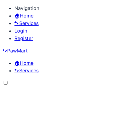
Navigation
🏠
Home
🐾
Services
Login
Register
🐾
PawMart
🏠
Home
🐾
Services